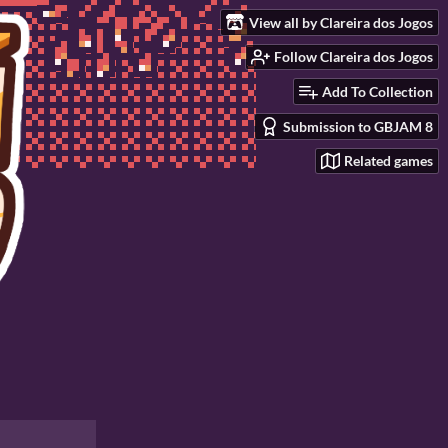
View all by Clareira dos Jogos
Follow Clareira dos Jogos
Add To Collection
Submission to GBJAM 8
Related games