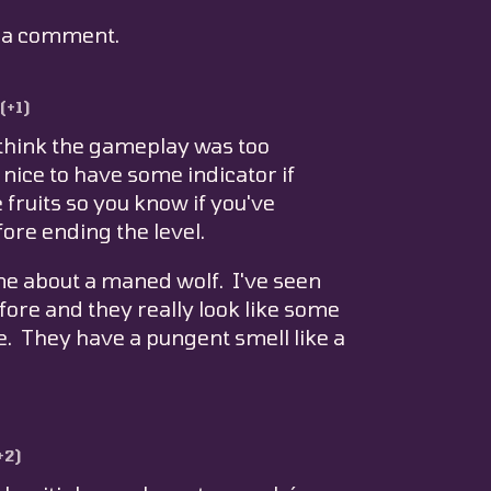
e a comment.
(+1)
I think the gameplay was too
 nice to have some indicator if
e fruits so you know if you've
re ending the level.
ame about a maned wolf. I've seen
efore and they really look like some
e. They have a pungent smell like a
+2)