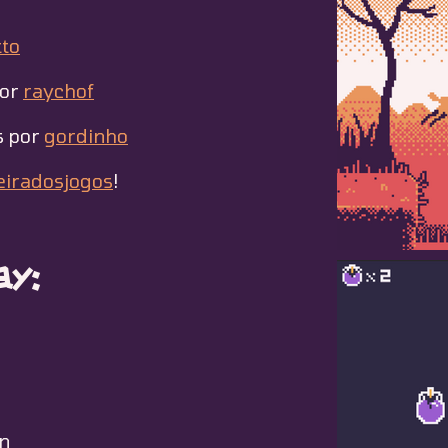
to
por
raychof
s por
gordinho
eiradosjogos
!
y:
n