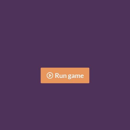
Run game