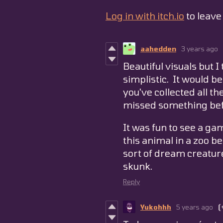
Log in with itch.io
to leav
aahedden
3 years ago
Beautiful visuals but 
simplistic. It would be
you've collected all th
missed something befo
It was fun to see a g
this animal in a zoo b
sort of dream creatur
skunk.
Reply
Yukohhh
5 years ago
(