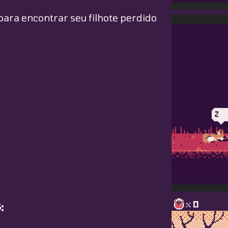
para encontrar seu filhote perdido
: