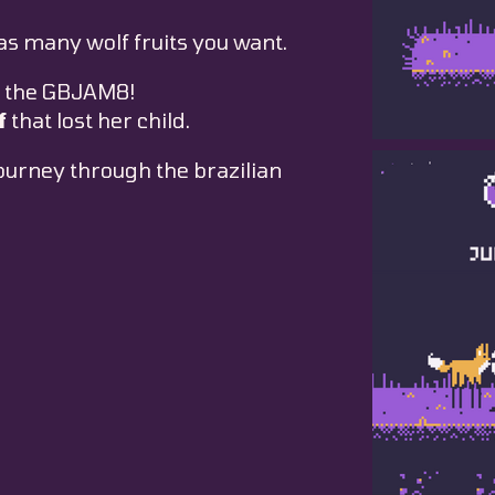
as many wolf fruits you want.
 the GBJAM8!
f
that lost her child.
journey through the brazilian