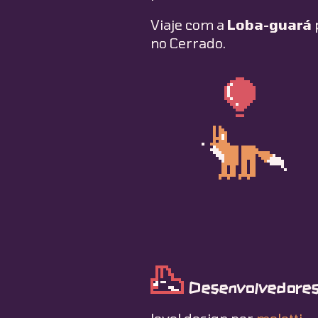
Viaje com a
Loba-guará
no Cerrado.
Desenvolvedores