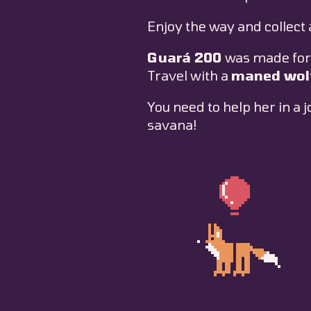
Enjoy the way and collect 
Guará 200
was made for
Travel with a
maned wol
You need to help her in a 
savana!