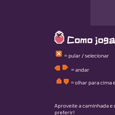
Como joga
= pular / selecionar
= andar
= olhar para cima e
Aproveite a caminhada e c
preferir!