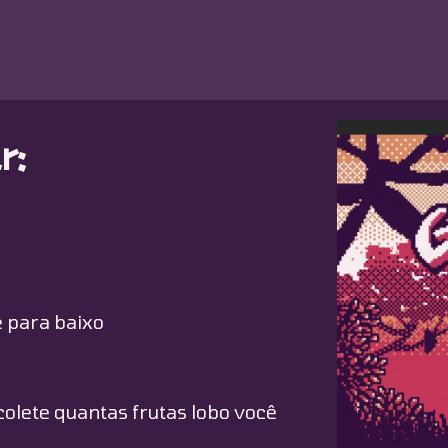
r:
 para baixo
olete quantas frutas lobo você