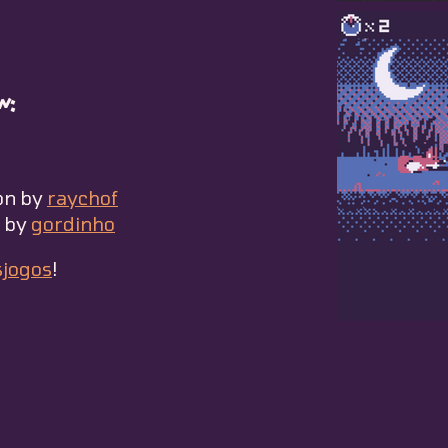
w:
on by
raychof
s by
gordinho
sjogos
!