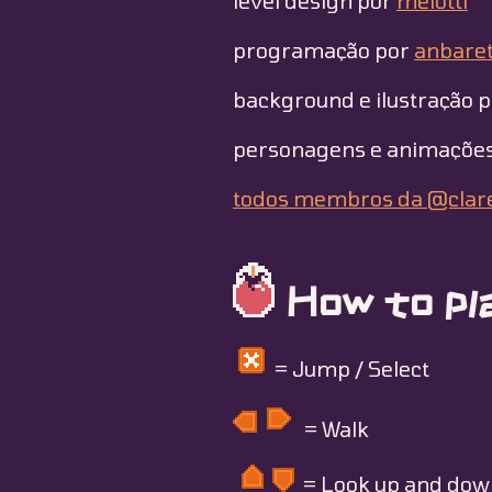
level design por
melotti
programação por
anbaret
background e ilustração 
personagens e animaçõe
todos membros da @clar
How to pla
= Jump / Select
= Walk
= Look up and dow