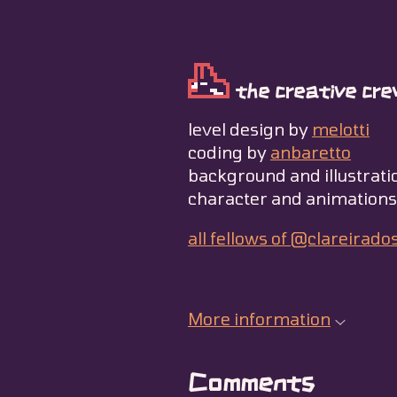
the creative cre
level design by
melotti
coding by
anbaretto
background and illustrati
character and animation
all fellows of @clareirado
More information
Comments